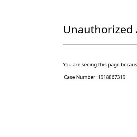
Unauthorized A
You are seeing this page becaus
Case Number:
1918867319