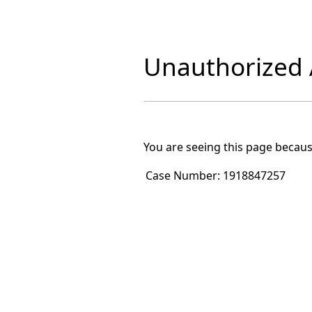
Unauthorized A
You are seeing this page becaus
Case Number:
1918847257